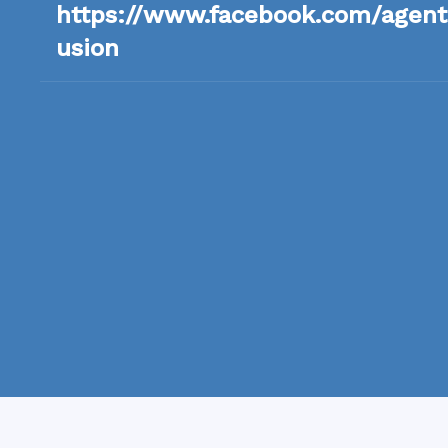
https://www.facebook.com/agents
usion