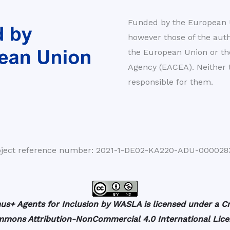
Funded by the European U
however those of the autho
the European Union or t
Agency (EACEA). Neither
responsible for them.
oject reference number: 2021-1-DE02-KA220-ADU-000028
us+ Agents for Inclusion by WASLA is licensed under a Cr
mons Attribution-NonCommercial 4.0 International Lice