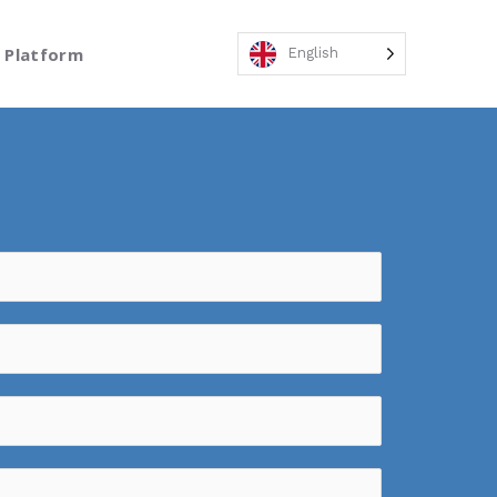
Platform
English