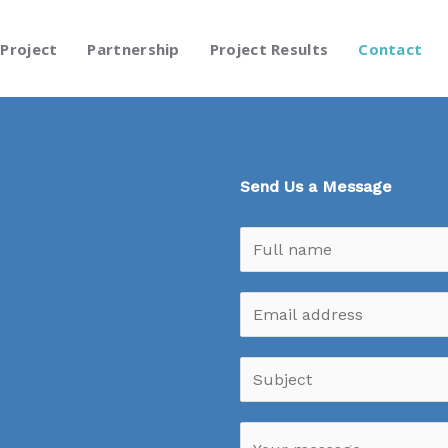
Project
Partnership
Project Results
Contact
Send Us a Message
N
a
m
E
e
m
*
a
S
i
u
l
b
M