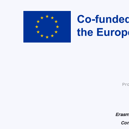
Pr
Erasm
Com