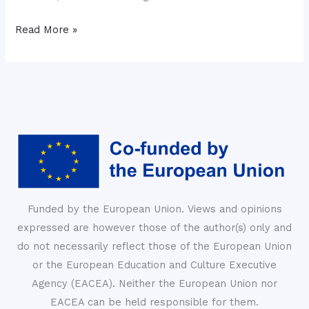
Read More »
Funded by the European Union. Views and opinions
expressed are however those of the author(s) only and
do not necessarily reflect those of the European Union
or the European Education and Culture Executive
Agency (EACEA). Neither the European Union nor
EACEA can be held responsible for them.