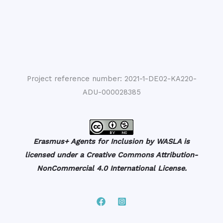
Project reference number: 2021-1-DE02-KA220-
ADU-000028385
Erasmus+ Agents for Inclusion by WASLA is
licensed under a Creative Commons Attribution-
NonCommercial 4.0 International License.