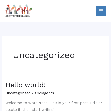
Skip
to
content
Uncategorized
Hello world!
Hello
world!
Uncategorized
/
apdiagents
Welcome to WordPress. This is your first post. Edit or
delete it, then start writing!